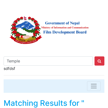
sdfdsf
Matching Results for "