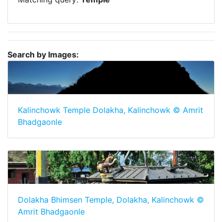
Search by Images:
Kalinchowk Temple Dolakha, Kalinchowk © Amrit
Bhadgaonle
Dolakha Bhimsen Temple, Dolakha, Kalinchowk ©
Amrit Bhadgaonle