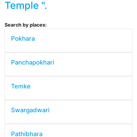
Temple ".
Search by places:
Pokhara
Panchapokhari
Temke
Swargadwari
Pathibhara