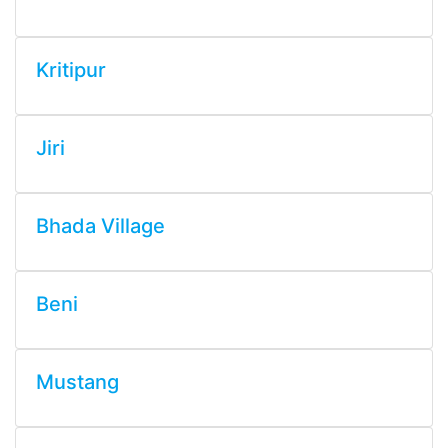
Kritipur
Jiri
Bhada Village
Beni
Mustang