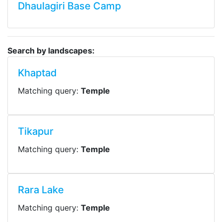
Dhaulagiri Base Camp
Search by landscapes:
Khaptad
Matching query:
Temple
Tikapur
Matching query:
Temple
Rara Lake
Matching query:
Temple