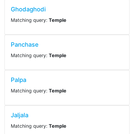
Ghodaghodi
Matching query:
Temple
Panchase
Matching query:
Temple
Palpa
Matching query:
Temple
Jaljala
Matching query:
Temple