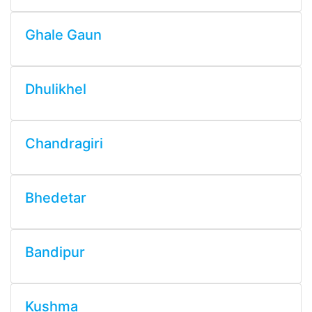
Ghale Gaun
Dhulikhel
Chandragiri
Bhedetar
Bandipur
Kushma