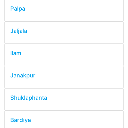
Palpa
Jaljala
Ilam
Janakpur
Shuklaphanta
Bardiya