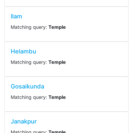
Ilam
Matching query:
Temple
Helambu
Matching query:
Temple
Gosaikunda
Matching query:
Temple
Janakpur
Matching query:
Temple