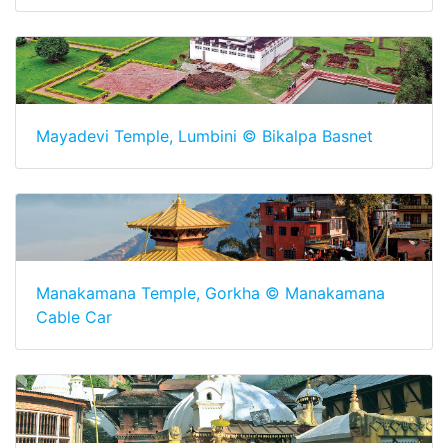
Mayadevi Temple, Lumbini © Bikalpa Basnet
Manakamana Temple, Gorkha © Manakamana
Cable Car