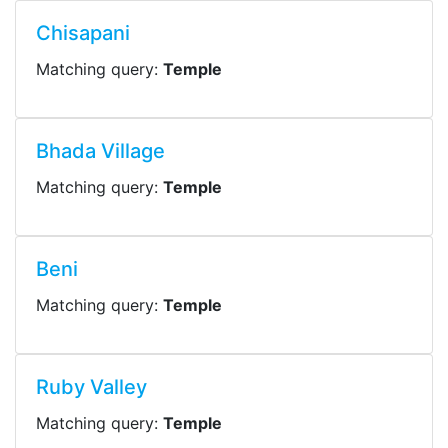
Chisapani
Matching query:
Temple
Bhada Village
Matching query:
Temple
Beni
Matching query:
Temple
Ruby Valley
Matching query:
Temple