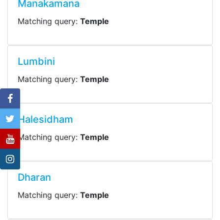
Manakamana
Matching query:
Temple
Lumbini
Matching query:
Temple
Halesidham
Matching query:
Temple
Dharan
Matching query:
Temple