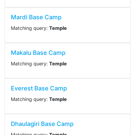
Mardi Base Camp
Matching query:
Temple
Makalu Base Camp
Matching query:
Temple
Everest Base Camp
Matching query:
Temple
Dhaulagiri Base Camp
Matching query:
Temple