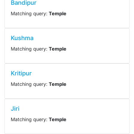
Bandipur
Matching query:
Temple
Kushma
Matching query:
Temple
Kritipur
Matching query:
Temple
Jiri
Matching query:
Temple