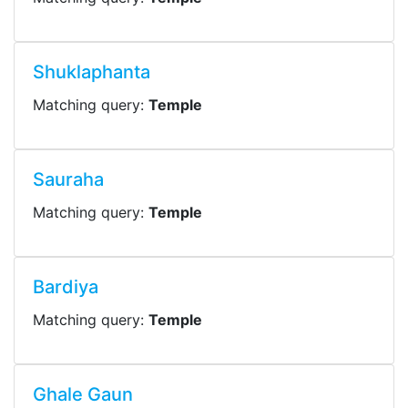
Shuklaphanta
Matching query:
Temple
Sauraha
Matching query:
Temple
Bardiya
Matching query:
Temple
Ghale Gaun