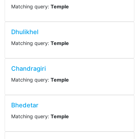
Matching query:
Temple
Dhulikhel
Matching query:
Temple
Chandragiri
Matching query:
Temple
Bhedetar
Matching query:
Temple