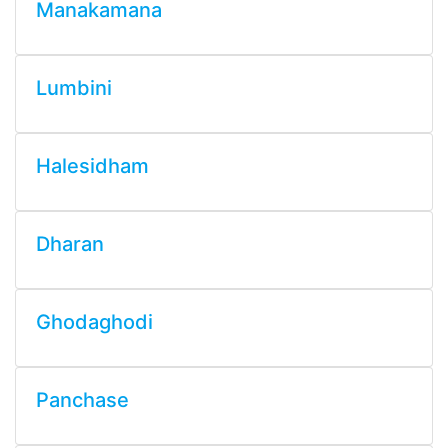
Manakamana
Lumbini
Halesidham
Dharan
Ghodaghodi
Panchase