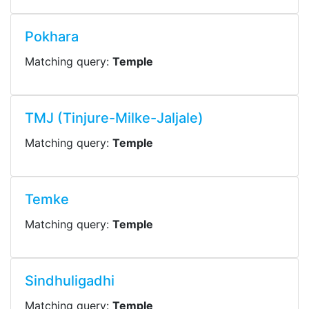
Pokhara
Matching query:
Temple
TMJ (Tinjure-Milke-Jaljale)
Matching query:
Temple
Temke
Matching query:
Temple
Sindhuligadhi
Matching query:
Temple