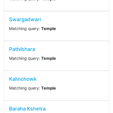
Swargadwari
Matching query:
Temple
Pathibhara
Matching query:
Temple
Kalinchowk
Matching query:
Temple
Baraha Kshetra