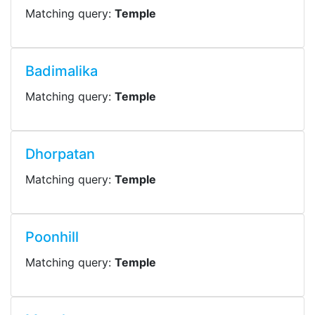
Matching query:
Temple
Badimalika
Matching query:
Temple
Dhorpatan
Matching query:
Temple
Poonhill
Matching query:
Temple