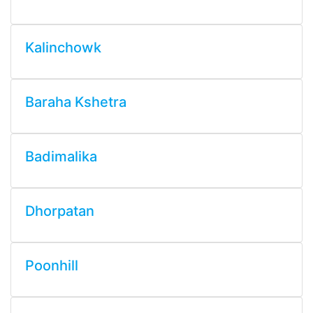
Kalinchowk
Baraha Kshetra
Badimalika
Dhorpatan
Poonhill