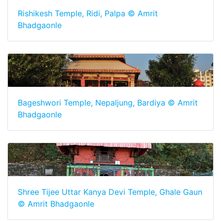
Rishikesh Temple, Ridi, Palpa © Amrit
Bhadgaonle
Bageshwori Temple, Nepaljung, Bardiya © Amrit
Bhadgaonle
Shree Tijee Uttar Kanya Devi Temple, Ghale Gaun
© Amrit Bhadgaonle