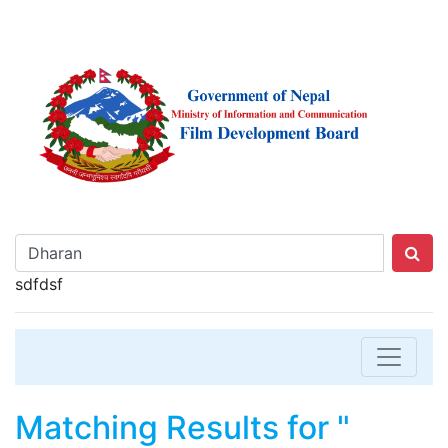
sdfdsf
Matching Results for "