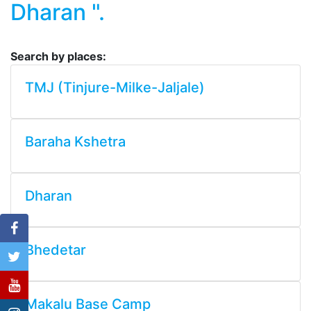
Dharan ".
Search by places:
TMJ (Tinjure-Milke-Jaljale)
Baraha Kshetra
Dharan
Bhedetar
Makalu Base Camp