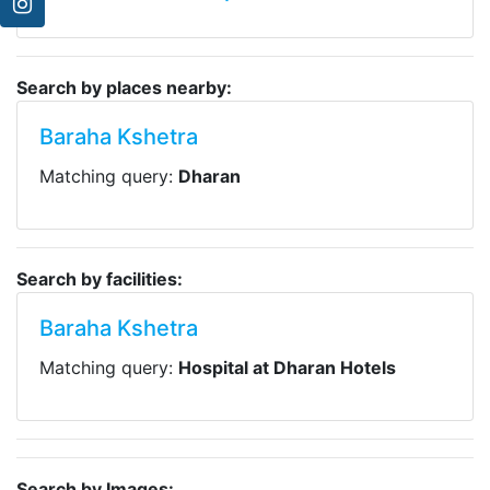
Search by places nearby:
Baraha Kshetra
Matching query:
Dharan
Search by facilities:
Baraha Kshetra
Matching query:
Hospital at Dharan Hotels
Search by Images: