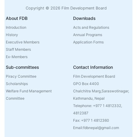
Copyright © 2026 Film Development Board
About FDB
Downloads
Introduction
Acts and Regulations
History
Annual Programs
Executive Members
Application Forms
Staff Members
Ex-Members
Sub-committees
Contact Information
Piracy Committee
Film Development Board
Scholarships
GPO Box 4400
Welfare Fund Management
Chalchitra Marg,Saraswotinagar,
Committee
Kathmandu, Nepal
Telephone: +977 1 4812332,
4812387
Fax: +977 1 4812360
Email:fdbnepal@gmail.com