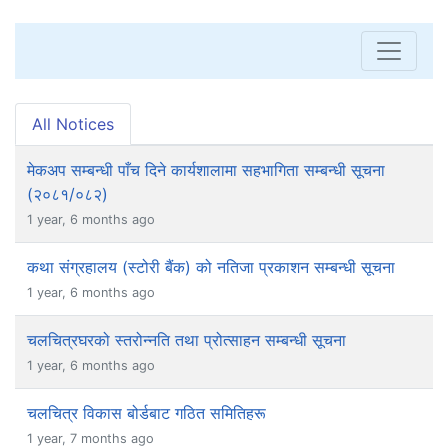
All Notices
मेकअप सम्बन्धी पाँच दिने कार्यशालामा सहभागिता सम्बन्धी सूचना
(२०८१/०८२)
1 year, 6 months ago
कथा संग्रहालय (स्टोरी बैंक) को नतिजा प्रकाशन सम्बन्धी सूचना
1 year, 6 months ago
चलचित्रघरको स्तरोन्नति तथा प्रोत्साहन सम्बन्धी सूचना
1 year, 6 months ago
चलचित्र विकास बोर्डबाट गठित समितिहरू
1 year, 7 months ago