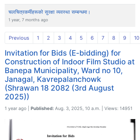
चलचित्रकर्मीहरूको सुरक्षा व्यवस्था सम्बन्धमा।
1 year, 7 months ago
Previous
1
2
3
4
5
6
7
8
9
10
Invitation for Bids (E-bidding) for
Construction of Indoor Film Studio at
Banepa Municipality, Ward no 10,
Janagal, Kavrepalanchowk
(Shrawan 18 2082 (3rd August
2025))
1 year ago |
Published:
Aug. 3, 2025, 10 a.m. | Views: 14951