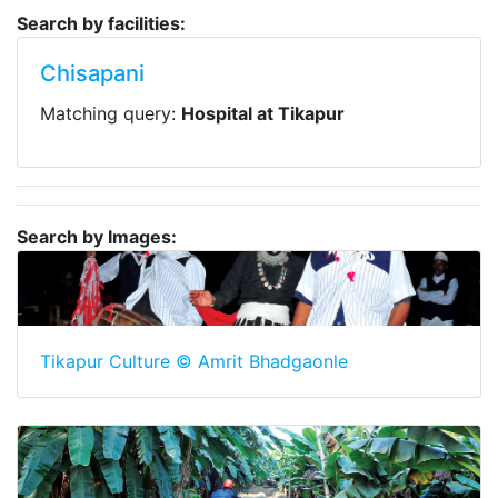
Search by facilities:
Chisapani
Matching query:
Hospital at Tikapur
Search by Images:
Tikapur Culture © Amrit Bhadgaonle