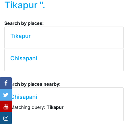
Tikapur ".
Search by places:
Tikapur
Chisapani
Search by places nearby:
Chisapani
Matching query:
Tikapur