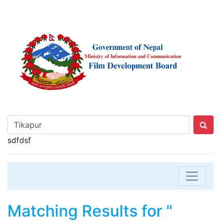
sdfdsf
Matching Results for "