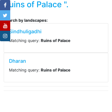
Ruins of Palace ".
Search by landscapes:
Sindhuligadhi
Matching query:
Ruins of Palace
Dharan
Matching query:
Ruins of Palace