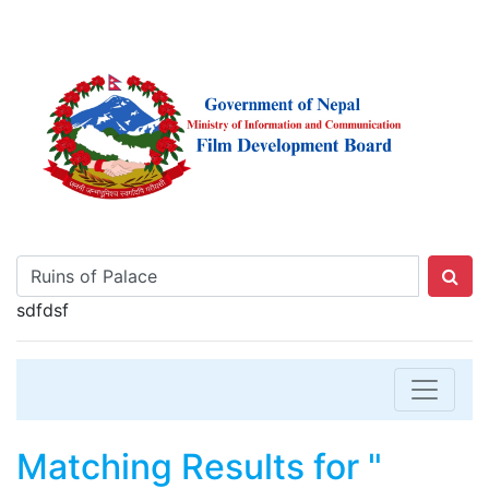
sdfdsf
Matching Results for "