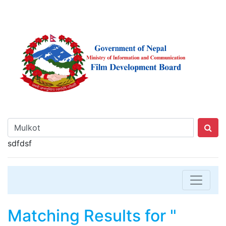
sdfdsf
Matching Results for "