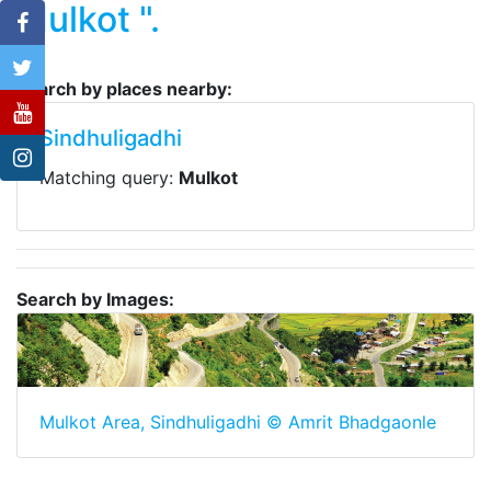
Mulkot ".
Search by places nearby:
Sindhuligadhi
Matching query:
Mulkot
Search by Images:
Mulkot Area, Sindhuligadhi © Amrit Bhadgaonle