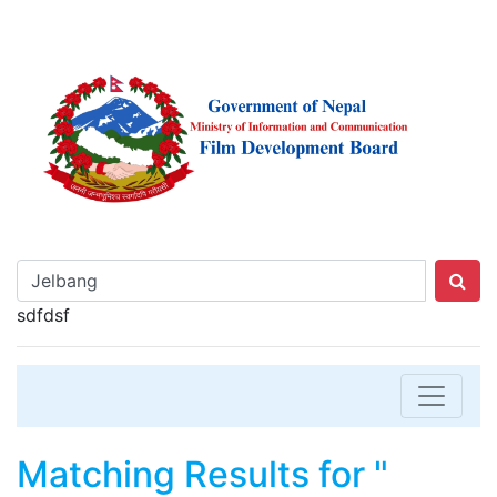
sdfdsf
Matching Results for "