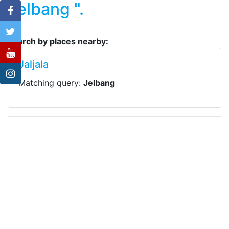
Jelbang ".
Search by places nearby:
Jaljala
Matching query:
Jelbang