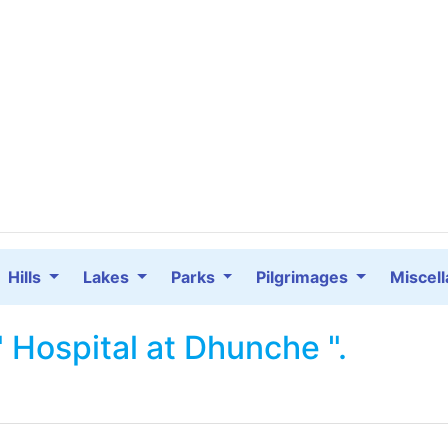
Hills
Lakes
Parks
Pilgrimages
Miscel
" Hospital at Dhunche ".