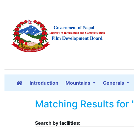
Introduction
Mountains
Generals
Matching Results for 
Search by facilities: