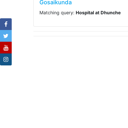
Gosaikunda
Matching query:
Hospital at Dhunche