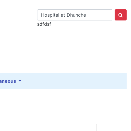
sdfdsf
laneous