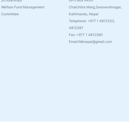
Scholarships
GPO Box 4400
Welfare Fund Management
Chalchitra Marg,Saraswotinagar,
Committee
Kathmandu, Nepal
Telephone: +977 1 4812332,
4812387
Fax: +977 1 4812360
Email:fdbnepal@gmail.com