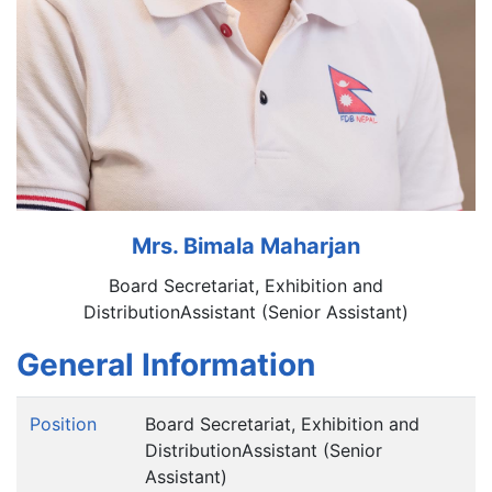
Mrs. Bimala Maharjan
Board Secretariat, Exhibition and
DistributionAssistant (Senior Assistant)
General Information
Position
Board Secretariat, Exhibition and
DistributionAssistant (Senior
Assistant)