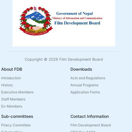
Copyright © 2026 Film Development Board
About FDB
Downloads
Introduction
Acts and Regulations
History
Annual Programs
Executive Members
Application Forms
Staff Members
Ex-Members
Sub-committees
Contact Information
Piracy Committee
Film Development Board