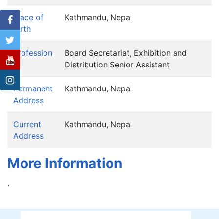
Place of
Kathmandu, Nepal
birth
Profession
Board Secretariat, Exhibition and
Distribution Senior Assistant
Permanent
Kathmandu, Nepal
Address
Current
Kathmandu, Nepal
Address
More Information
.