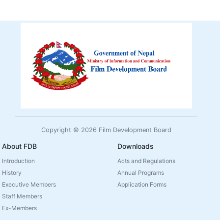
Copyright © 2026 Film Development Board
About FDB
Downloads
Introduction
Acts and Regulations
History
Annual Programs
Executive Members
Application Forms
Staff Members
Ex-Members