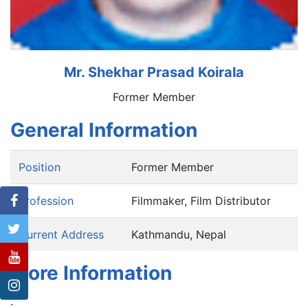
Mr. Shekhar Prasad Koirala
Former Member
General Information
Position
Former Member
Profession
Filmmaker, Film Distributor
Current Address
Kathmandu, Nepal
More Information
.