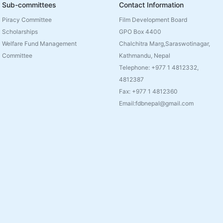
Sub-committees
Contact Information
Piracy Committee
Film Development Board
Scholarships
GPO Box 4400
Welfare Fund Management
Chalchitra Marg,Saraswotinagar,
Committee
Kathmandu, Nepal
Telephone: +977 1 4812332,
4812387
Fax: +977 1 4812360
Email:fdbnepal@gmail.com