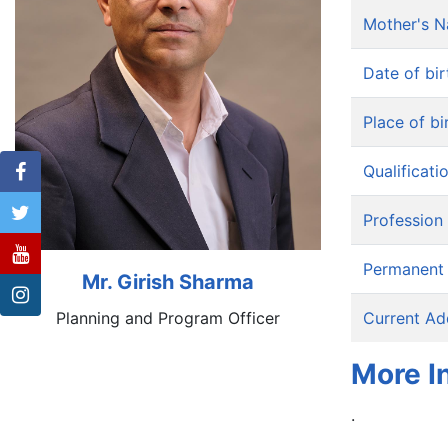
Mother's 
Date of bir
Place of bi
Qualificati
Profession
Permanent
Mr. Girish Sharma
Planning and Program Officer
Current Ad
More I
.