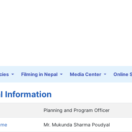
cies
Filming in Nepal
Media Center
Online 
l Information
Planning and Program Officer
ame
Mr. Mukunda Sharma Poudyal