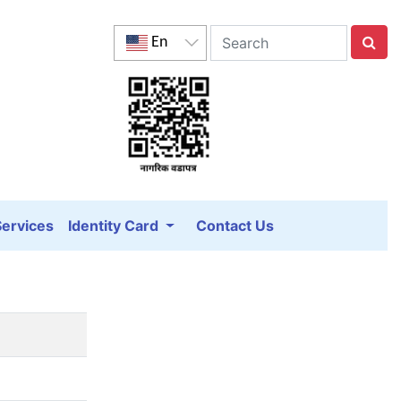
En
Services
Identity Card
Contact Us