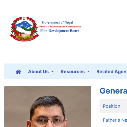
About Us
Resources
Related Agen
Genera
Position
Father's N