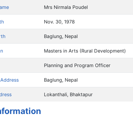
Name
Mrs Nirmala Poudel
th
Nov. 30, 1978
rth
Baglung, Nepal
on
Masters in Arts (Rural Development)
Planning and Program Officer
 Address
Baglung, Nepal
dress
Lokanthali, Bhaktapur
nformation