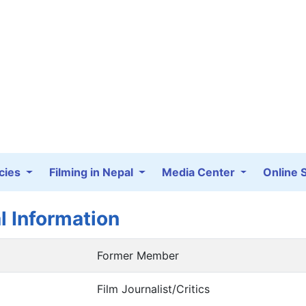
cies
Filming in Nepal
Media Center
Online 
l Information
Former Member
Film Journalist/Critics