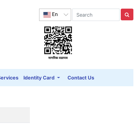
En
Services
Identity Card
Contact Us