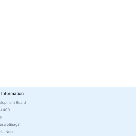
 Information
elopment Board
 4400
a
aswotinagar,
u, Nepal