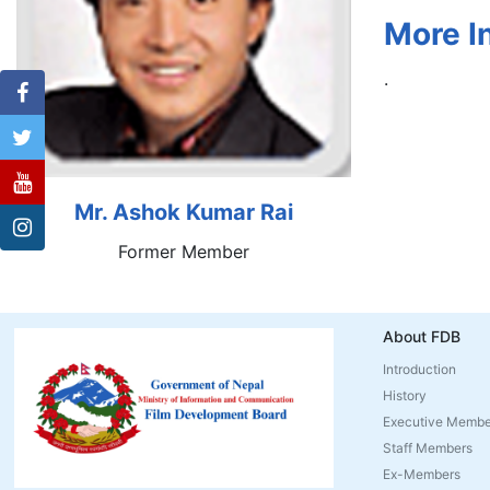
More I
.
Mr. Ashok Kumar Rai
Former Member
About FDB
Introduction
History
Executive Membe
Staff Members
Ex-Members