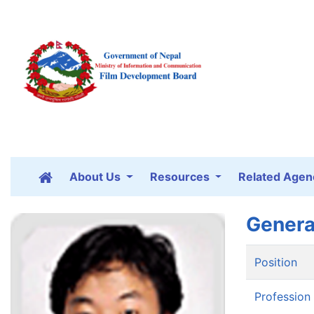
About Us
Resources
Related Agen
Genera
Position
Profession