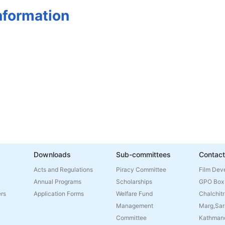
nformation
Downloads
Sub-committees
Contact
Acts and Regulations
Piracy Committee
Film Dev
Annual Programs
Scholarships
GPO Box
rs
Application Forms
Welfare Fund
Chalchitr
Management
Marg,Sar
Committee
Kathmand