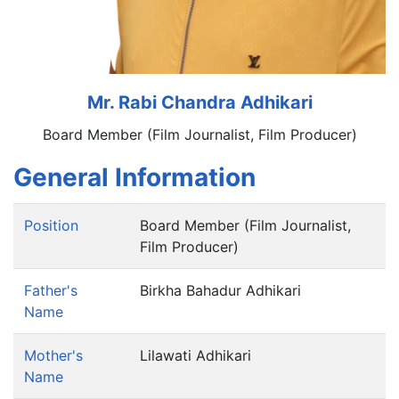
Mr. Rabi Chandra Adhikari
Board Member (Film Journalist, Film Producer)
General Information
Position
Board Member (Film Journalist,
Film Producer)
Father's
Birkha Bahadur Adhikari
Name
Mother's
Lilawati Adhikari
Name