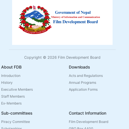
Copyright © 2026 Film Development Board
About FDB
Downloads
Introduction
Acts and Regulations
History
Annual Programs
Executive Members
Application Forms
Staff Members
Ex-Members
Sub-committees
Contact Information
Piracy Committee
Film Development Board
Scholarships
GPO Box 4400