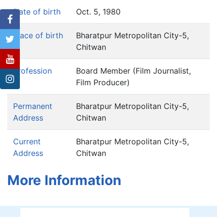
Date of birth
Oct. 5, 1980
Place of birth
Bharatpur Metropolitan City-5,
Chitwan
Profession
Board Member (Film Journalist,
Film Producer)
Permanent
Bharatpur Metropolitan City-5,
Address
Chitwan
Current
Bharatpur Metropolitan City-5,
Address
Chitwan
More Information