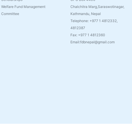
Welfare Fund Management
Chalchitra Marg,Saraswotinagar,
Committee
Kathmandu, Nepal
Telephone: +977 1 4812332,
4812387
Fax: +977 1 4812360
Email:fdbnepal@gmail.com