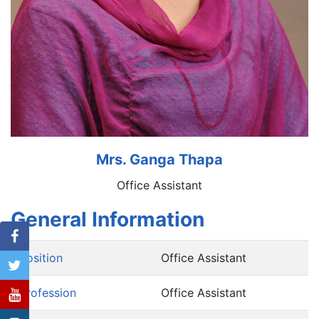
Mrs. Ganga Thapa
Office Assistant
General Information
Position
Office Assistant
Profession
Office Assistant