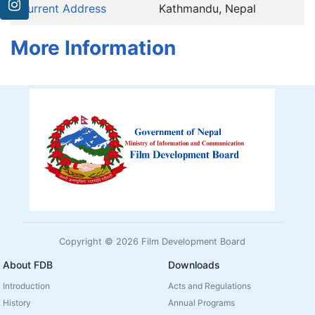
Current Address
Kathmandu, Nepal
More Information
Copyright © 2026 Film Development Board
About FDB
Downloads
Introduction
Acts and Regulations
History
Annual Programs