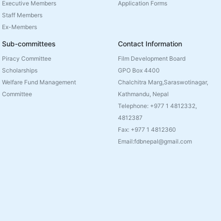
Executive Members
Application Forms
Staff Members
Ex-Members
Sub-committees
Contact Information
Piracy Committee
Film Development Board
Scholarships
GPO Box 4400
Welfare Fund Management
Chalchitra Marg,Saraswotinagar,
Committee
Kathmandu, Nepal
Telephone: +977 1 4812332,
4812387
Fax: +977 1 4812360
Email:fdbnepal@gmail.com