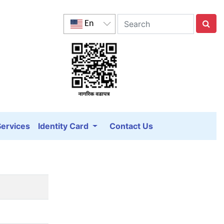
En
Services
Identity Card
Contact Us