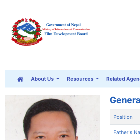
About Us
Resources
Related Agen
Genera
Position
Father's N