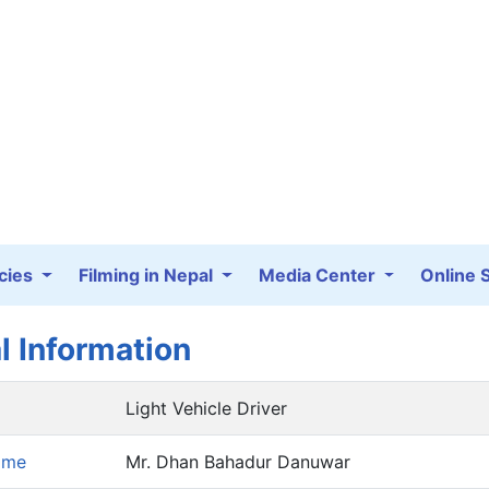
cies
Filming in Nepal
Media Center
Online 
l Information
Light Vehicle Driver
ame
Mr. Dhan Bahadur Danuwar