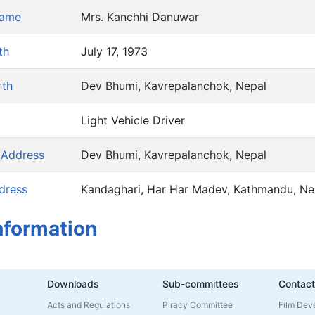
Name
Mrs. Kanchhi Danuwar
th
July 17, 1973
rth
Dev Bhumi, Kavrepalanchok, Nepal
Light Vehicle Driver
 Address
Dev Bhumi, Kavrepalanchok, Nepal
dress
Kandaghari, Har Har Madev, Kathmandu, Ne
nformation
Downloads
Sub-committees
Contact
Acts and Regulations
Piracy Committee
Film Dev