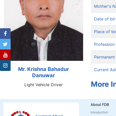
Mother's 
Date of bir
Place of bi
Profession
Permanent
Mr. Krishna Bahadur
Current Ad
Danuwar
More I
Light Vehicle Driver
About FDB
Introduction