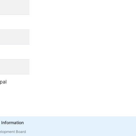
pal
 Information
elopment Board