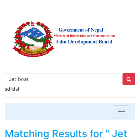
sdfdsf
Matching Results for " Jet