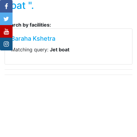
boat ".
Search by facilities:
Baraha Kshetra
Matching query:
Jet boat