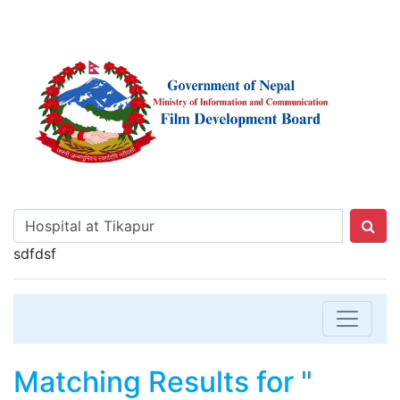
sdfdsf
Matching Results for "