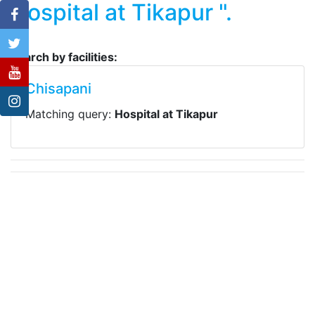
Hospital at Tikapur ".
Search by facilities:
Chisapani
Matching query:
Hospital at Tikapur