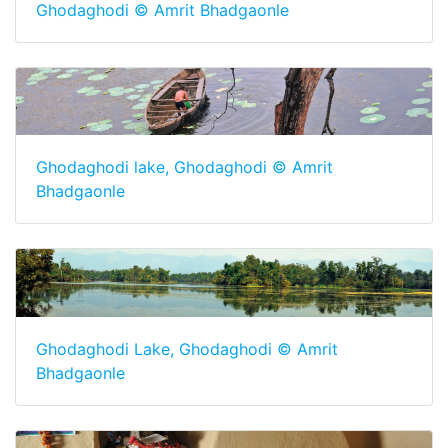
Ghodaghodi © Amrit Bhadgaonle
Ghodaghodi lake, Ghodaghodi © Amrit
Bhadgaonle
Ghodaghodi Lake, Ghodaghodi © Amrit
Bhadgaonle