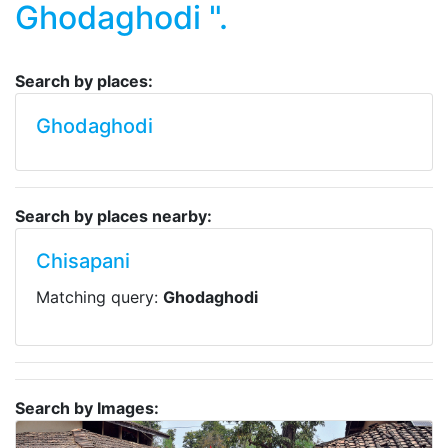
Ghodaghodi ".
Search by places:
Ghodaghodi
Search by places nearby:
Chisapani
Matching query:
Ghodaghodi
Search by Images: