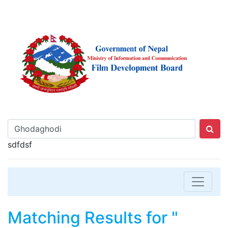
sdfdsf
Matching Results for "