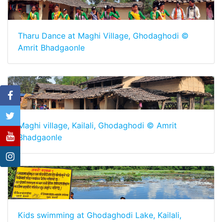
Tharu Dance at Maghi Village, Ghodaghodi ©
Amrit Bhadgaonle
Maghi village, Kailali, Ghodaghodi © Amrit
Bhadgaonle
Kids swimming at Ghodaghodi Lake, Kailali,